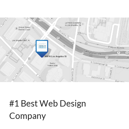
CONTACT
INFO
#1 Best Web Design
Company