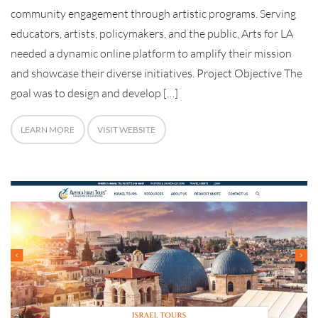
community engagement through artistic programs. Serving
educators, artists, policymakers, and the public, Arts for LA
needed a dynamic online platform to amplify their mission
and showcase their diverse initiatives. Project Objective The
goal was to design and develop […]
LEARN MORE
VISIT WEBSITE