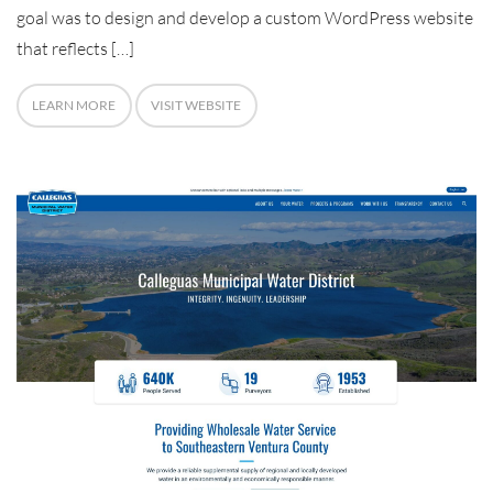
goal was to design and develop a custom WordPress website
that reflects […]
LEARN MORE
VISIT WEBSITE