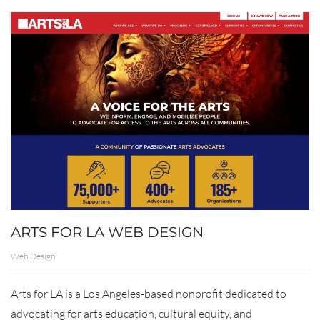
ARTS FOR LA WEB DESIGN
Web Design
Arts for LA is a Los Angeles-based nonprofit dedicated to
advocating for arts education, cultural equity, and