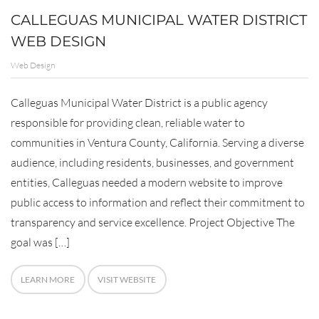
CALLEGUAS MUNICIPAL WATER DISTRICT
WEB DESIGN
Web Design
Calleguas Municipal Water District is a public agency
responsible for providing clean, reliable water to
communities in Ventura County, California. Serving a diverse
audience, including residents, businesses, and government
entities, Calleguas needed a modern website to improve
public access to information and reflect their commitment to
transparency and service excellence. Project Objective The
goal was […]
LEARN MORE
VISIT WEBSITE