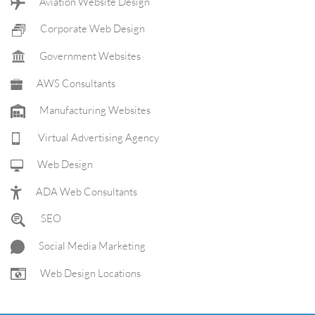
Aviation Website Design
Corporate Web Design
Government Websites
AWS Consultants
Manufacturing Websites
Virtual Advertising Agency
Web Design
ADA Web Consultants
SEO
Social Media Marketing
Web Design Locations