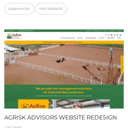
LEARN MORE
VISIT WEBSITE
AGRISK ADVISORS WEBSITE REDESIGN
Web Design