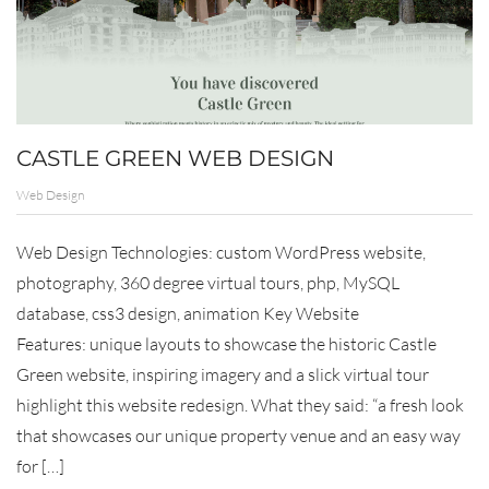
CASTLE GREEN WEB DESIGN
Web Design
Web Design Technologies: custom WordPress website,
photography, 360 degree virtual tours, php, MySQL
database, css3 design, animation Key Website
Features: unique layouts to showcase the historic Castle
Green website, inspiring imagery and a slick virtual tour
highlight this website redesign. What they said: “a fresh look
that showcases our unique property venue and an easy way
for […]