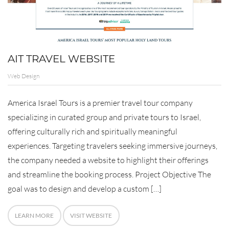
AIT TRAVEL WEBSITE
Web Design
America Israel Tours is a premier travel tour company
specializing in curated group and private tours to Israel,
offering culturally rich and spiritually meaningful
experiences. Targeting travelers seeking immersive journeys,
the company needed a website to highlight their offerings
and streamline the booking process. Project Objective The
goal was to design and develop a custom […]
LEARN MORE
VISIT WEBSITE