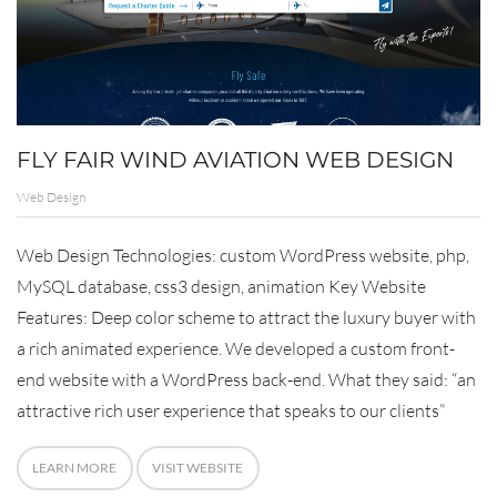
FLY FAIR WIND AVIATION WEB DESIGN
Web Design
Web Design Technologies: custom WordPress website, php,
MySQL database, css3 design, animation Key Website
Features: Deep color scheme to attract the luxury buyer with
a rich animated experience. We developed a custom front-
end website with a WordPress back-end. What they said: “an
attractive rich user experience that speaks to our clients”
LEARN MORE
VISIT WEBSITE