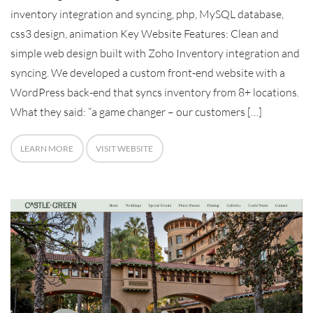
inventory integration and syncing, php, MySQL database,
css3 design, animation Key Website Features: Clean and
simple web design built with Zoho Inventory integration and
syncing. We developed a custom front-end website with a
WordPress back-end that syncs inventory from 8+ locations.
What they said: “a game changer – our customers […]
LEARN MORE
VISIT WEBSITE