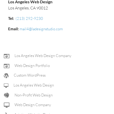
Los Angeles Web Design
Los Angeles, CA 90012
Tel:
(213) 292-9230‬
Email:
mail4@ladesignstudio.com
FOOTER
Los Angeles Web Design Company
Web Design Portfolio
NAV
Custom WordPress
Los Angeles Web Design
Non-Profit Web Design
Web Design Company