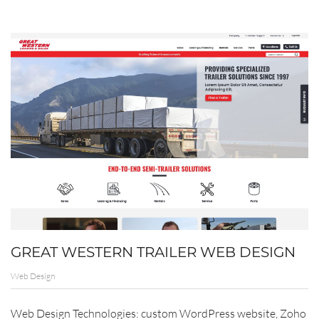
GREAT WESTERN TRAILER WEB DESIGN
Web Design
Web Design Technologies: custom WordPress website, Zoho