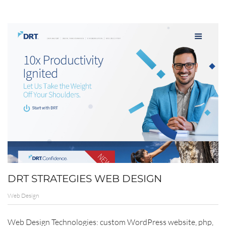
DRT STRATEGIES WEB DESIGN
Web Design
Web Design Technologies: custom WordPress website, php,