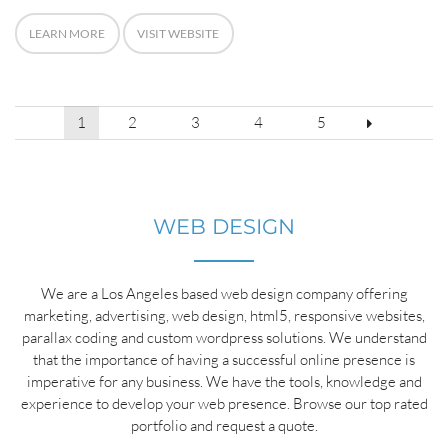
LEARN MORE
VISIT WEBSITE
POSTS
1
2
3
4
5
PAGINATION
WEB DESIGN
We are a Los Angeles based web design company offering
marketing, advertising, web design, html5, responsive websites,
parallax coding and custom wordpress solutions. We understand
that the importance of having a successful online presence is
imperative for any business. We have the tools, knowledge and
experience to develop your web presence. Browse our top rated
portfolio and request a quote.