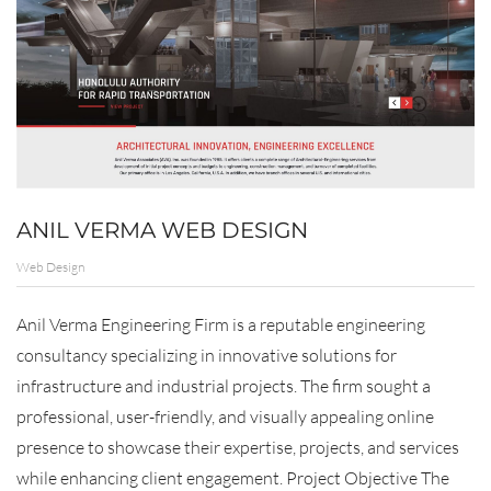
ANIL VERMA WEB DESIGN
Web Design
Anil Verma Engineering Firm is a reputable engineering
consultancy specializing in innovative solutions for
infrastructure and industrial projects. The firm sought a
professional, user-friendly, and visually appealing online
presence to showcase their expertise, projects, and services
while enhancing client engagement. Project Objective The