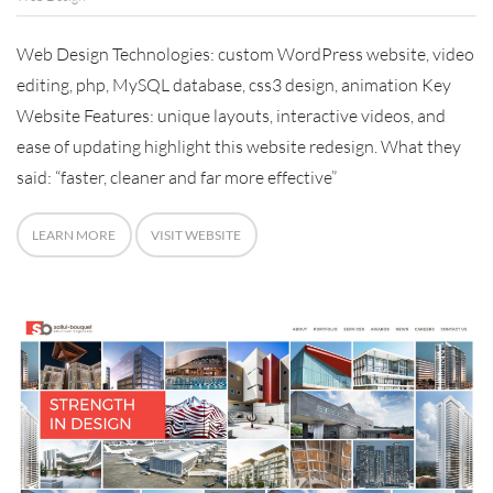
Web Design Technologies: custom WordPress website, video
editing, php, MySQL database, css3 design, animation Key
Website Features: unique layouts, interactive videos, and
ease of updating highlight this website redesign. What they
said: “faster, cleaner and far more effective”
LEARN MORE
VISIT WEBSITE