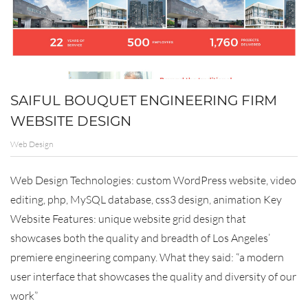
SAIFUL BOUQUET ENGINEERING FIRM
WEBSITE DESIGN
Web Design
Web Design Technologies: custom WordPress website, video
editing, php, MySQL database, css3 design, animation Key
Website Features: unique website grid design that
showcases both the quality and breadth of Los Angeles’
premiere engineering company. What they said: “a modern
user interface that showcases the quality and diversity of our
work”