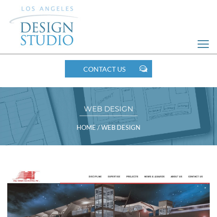
Skip
to
Web
Design
MOBILE
CONTACT US
NAV
WEB DESIGN
BREADCRUMBS
HOME
/
WEB DESIGN
POST
LISTING