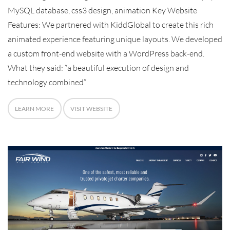
MySQL database, css3 design, animation Key Website
Features: We partnered with KiddGlobal to create this rich
animated experience featuring unique layouts. We developed
a custom front-end website with a WordPress back-end.
What they said: “a beautiful execution of design and
technology combined”
LEARN MORE
VISIT WEBSITE