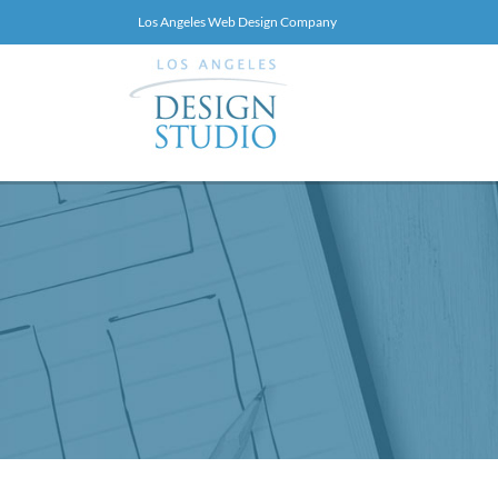
Skip
Los Angeles Web Design Company
to
PRIMA
Web
Design
NAV
BREADCRUMBS