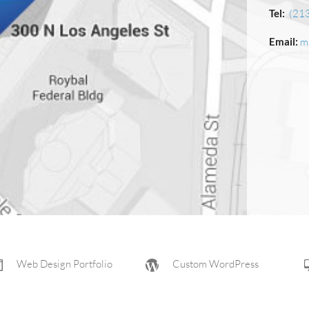
Tel:
(21
Email:
m
Web Design Portfolio
Custom WordPress
Web Design Company
Aviation Website Design