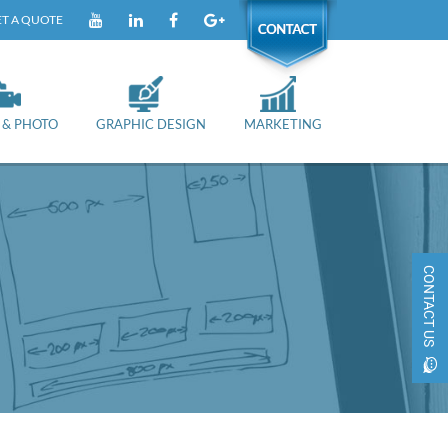
T A QUOTE
YOUTUBE
LINKEDIN
FACEBOOK
GOOGLE+
CONTACT
 & PHOTO
GRAPHIC DESIGN
MARKETING
CONTACT US