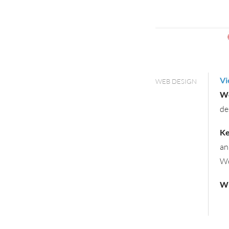
Vi
WEB DESIGN
We
de
Ke
an
Wo
Wh