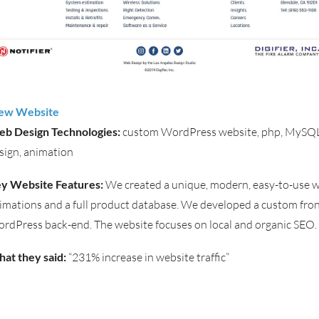
ew Website
b Design Technologies:
custom WordPress website, php, MySQL
sign, animation
y Website Features:
We created a unique, modern, easy-to-use w
imations and a full product database. We developed a custom fron
rdPress back-end. The website focuses on local and organic SEO.
at they said:
“231% increase in website traffic”