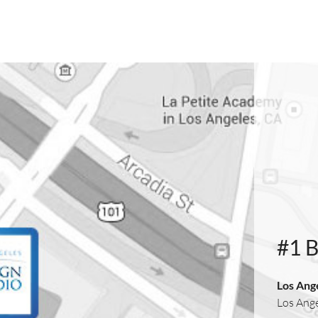
#1 
Los Ang
Los Ang