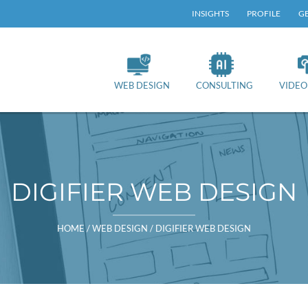
TOP
INSIGHTS
PROFILE
GE
RY
NAV
WEB DESIGN
CONSULTING
VIDEO
DIGIFIER WEB DESIGN
HOME
/
WEB DESIGN
/
DIGIFIER WEB DESIGN