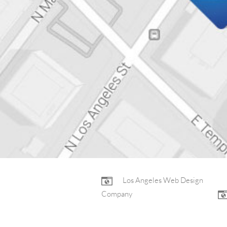
FOOTER
Los Angeles Web Design
Company
NAV
Non-Profit Web Design