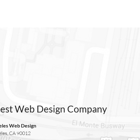
Best Web Design Company
eles Web Design
eles, CA 90012