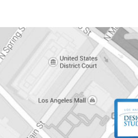
POST
NAVIGATION
CONTACT
INFO