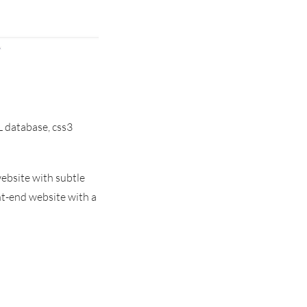
 database, css3
ebsite with subtle
t-end website with a