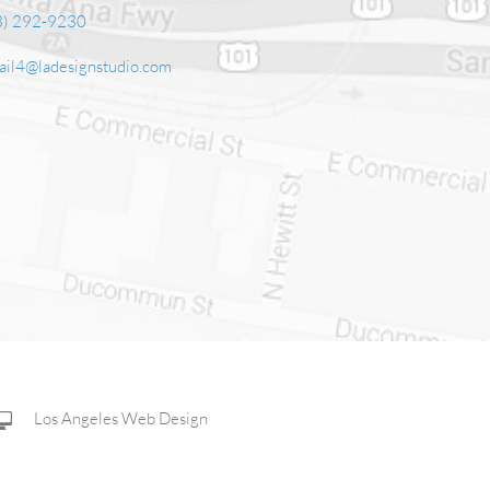
3) 292-9230‬
ail4@ladesignstudio.com
Los Angeles Web Design
Corporate Web Design