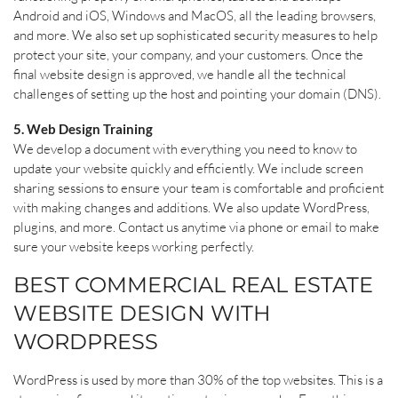
Android and iOS, Windows and MacOS, all the leading browsers,
and more. We also set up sophisticated security measures to help
protect your site, your company, and your customers. Once the
final website design is approved, we handle all the technical
challenges of setting up the host and pointing your domain (DNS).
5. Web Design Training
We develop a document with everything you need to know to
update your website quickly and efficiently. We include screen
sharing sessions to ensure your team is comfortable and proficient
with making changes and additions. We also update WordPress,
plugins, and more. Contact us anytime via phone or email to make
sure your website keeps working perfectly.
BEST COMMERCIAL REAL ESTATE
WEBSITE DESIGN WITH
WORDPRESS
WordPress is used by more than 30% of the top websites. This is a