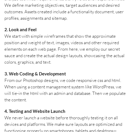
We define marketing objectives, target audiences and desired
outcomes. Assets created include a functionality document, user
profiles, assignments and sitemap.
2. Look and Feel
We start with simple wireframes that show the approximate
position and weight of text, images, videos and other required
elements on each web page. From here, we employ our secret
sauce and create the actual design layouts, showcasing the actual
colors, graphics, and text.
3. Web Coding & Development
From our Photoshop designs, we code responsive css and html.
When using a content management system like WordPress, we
will tie-in the html with an admin and database. Then we populate
the content.
4. Testing and Website Launch
We never launch a website before thoroughly testing it on all
devices and platforms. We make sure layouts are optimized and
functioning properly on smartphones, tablets and desktops—