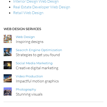
Interior Design Web Design
Real Estate Developer Web Design
Retail Web Design
WEB DESIGN SERVICES
Web Design
Inspiring designs
Seacrch Engine Optimization
Strategies to get you found
Social Media Marketing
Creative digital marketing
Video Production
Impactful motion graphics
Photography
Stunning visuals