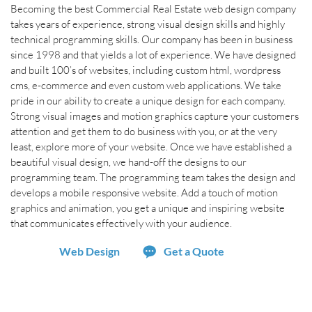
Becoming the best Commercial Real Estate web design company
takes years of experience, strong visual design skills and highly
technical programming skills. Our company has been in business
since 1998 and that yields a lot of experience. We have designed
and built 100’s of websites, including custom html, wordpress
cms, e-commerce and even custom web applications. We take
pride in our ability to create a unique design for each company.
Strong visual images and motion graphics capture your customers
attention and get them to do business with you, or at the very
least, explore more of your website. Once we have established a
beautiful visual design, we hand-off the designs to our
programming team. The programming team takes the design and
develops a mobile responsive website. Add a touch of motion
graphics and animation, you get a unique and inspiring website
that communicates effectively with your audience.
Web Design
Get a Quote