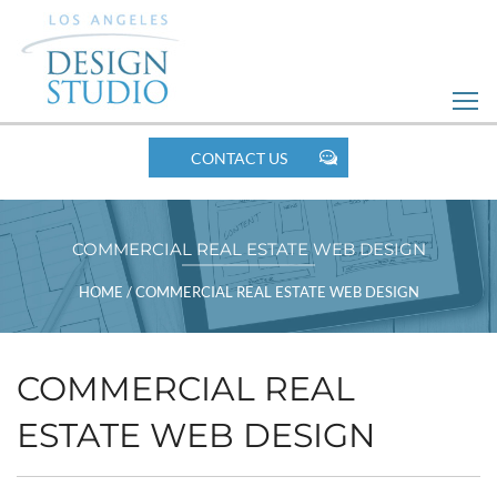
Skip
to
Web
Design
MOBILE
CONTACT US
NAV
COMMERCIAL REAL ESTATE WEB DESIGN
BREADCRUMBS
HOME
/
COMMERCIAL REAL ESTATE WEB DESIGN
COMMERCIAL REAL
ESTATE WEB DESIGN