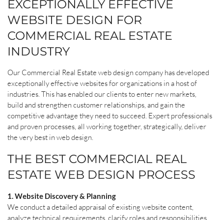
EXCEPTIONALLY EFFECTIVE
WEBSITE DESIGN FOR
COMMERCIAL REAL ESTATE
INDUSTRY
Our Commercial Real Estate web design company has developed
exceptionally effective websites for organizations in a host of
industries. This has enabled our clients to enter new markets,
build and strengthen customer relationships, and gain the
competitive advantage they need to succeed. Expert professionals
and proven processes, all working together, strategically, deliver
the very best in web design.
THE BEST COMMERCIAL REAL
ESTATE WEB DESIGN PROCESS
1. Website Discovery & Planning
We conduct a detailed appraisal of existing website content,
analyze technical requirements, clarify roles and responsibilities.