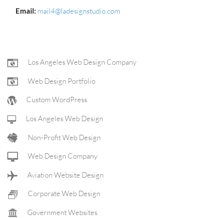
Email:
mail4@ladesignstudio.com
FOOTER
Los Angeles Web Design Company
Web Design Portfolio
NAV
Custom WordPress
Los Angeles Web Design
Non-Profit Web Design
Web Design Company
Aviation Website Design
Corporate Web Design
Government Websites