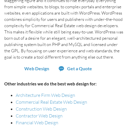
staggering figure and it continues to rise everyday. Everything
from simple websites, to blogs, to complex portals and enterprise
websites, even applications are built with WordPress. WordPress
combines simplicity for users and publishers with under-the-hood
complexity for Commercial Real Estate web design developers.
This makes it flexible while still being easy-to-use. WordPress was
born out of a desire for an elegant, well-architectured personal
publishing system built on PHP and MySQL and licensed under
the GPL. By focusing on user experience and web standards, the
goal is to create a tool different from anything else out there.
Web Design
Get a Quote
Other industries we do the best web design for:
Architecture Firm Web Design
Commercial Real Estate Web Design
Construction Web Design
Contractor Web Design
Financial Web Design