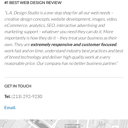
#1 BEST WEB DESIGN REVIEW
“L.A. Design Studio is a one stop shop for all our web needs –
creative design concepts, website development, images, video,
eCommerce, analytics, SEO, interactive advertising and
marketing support – whatever you need they can do it. More
importantly is how they do it – they treat your business as their
own. They are
extremely responsive and customer focused
,
work fast and on time, understand industry best practices and best
of breed technology and deliver high quality work at a very
reasonable price. Our company has no better business partner.”
GET IN TOUCH
Tel.
(213) 292-9230
Email.
CONTACT