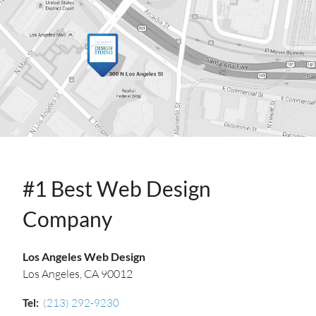
INFO
#1 Best Web Design
Company
Los Angeles Web Design
Los Angeles, CA 90012
Tel:
(213) 292-9230‬