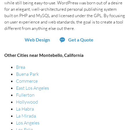
while still being easy-to-use. WordPress was born out of a desire
for an elegant, well-architectured personal publishing system
built on PHP and MySQL and licensed under the GPL. By focusing
on user experience and web standards, the goal is to create a tool
different from anything else out there.
Web Design
Get a Quote
Other Cities near Montebello, California
Brea
Buena Park
Commerce
East Los Angeles
Fullerton
Hollywood
La Habra
La Mirada
Los Angeles
Los Feliz