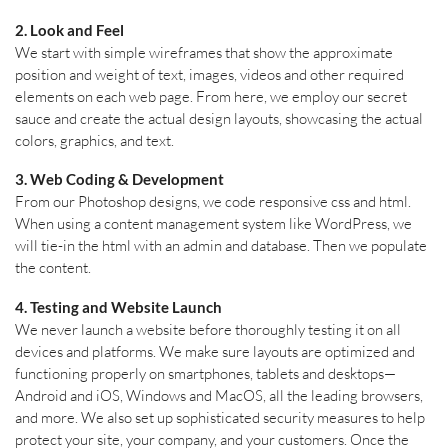
2. Look and Feel
We start with simple wireframes that show the approximate
position and weight of text, images, videos and other required
elements on each web page. From here, we employ our secret
sauce and create the actual design layouts, showcasing the actual
colors, graphics, and text.
3. Web Coding & Development
From our Photoshop designs, we code responsive css and html.
When using a content management system like WordPress, we
will tie-in the html with an admin and database. Then we populate
the content.
4. Testing and Website Launch
We never launch a website before thoroughly testing it on all
devices and platforms. We make sure layouts are optimized and
functioning properly on smartphones, tablets and desktops—
Android and iOS, Windows and MacOS, all the leading browsers,
and more. We also set up sophisticated security measures to help
protect your site, your company, and your customers. Once the