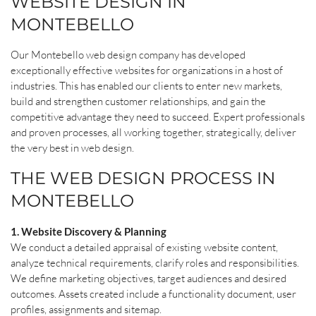
WEBSITE DESIGN IN
MONTEBELLO
Our Montebello web design company has developed
exceptionally effective websites for organizations in a host of
industries. This has enabled our clients to enter new markets,
build and strengthen customer relationships, and gain the
competitive advantage they need to succeed. Expert professionals
and proven processes, all working together, strategically, deliver
the very best in web design.
THE WEB DESIGN PROCESS IN
MONTEBELLO
1. Website Discovery & Planning
We conduct a detailed appraisal of existing website content,
analyze technical requirements, clarify roles and responsibilities.
We define marketing objectives, target audiences and desired
outcomes. Assets created include a functionality document, user
profiles, assignments and sitemap.