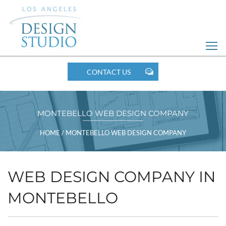
Skip
to
Web
Design
MOBILE
CONTACT US
NAV
MONTEBELLO WEB DESIGN COMPANY
BREADCRUMBS
HOME
/
MONTEBELLO WEB DESIGN COMPANY
WEB DESIGN COMPANY IN
MONTEBELLO