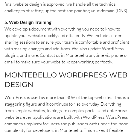
final website design is approved, we handle all the technical
challenges of setting up the host and pointing your domain (DNS).
5. Web Design Training
We develop a document with everything you need to know to
update your website quickly and efficiently. We include screen
sharing sessions to ensure your team is comfortable and proficient
with making changes and additions. We also update WordPress,
plugins, and more. Contact us in Montebello anytime via phone or
email to make sure your website keeps working perfectly.
MONTEBELLO WORDPRESS WEB
DESIGN
WordPress is used by more than 30% of the top websites. This is a
staggering figure and it continues to rise everyday. Everything
from simple websites, to blogs, to complex portals and enterprise
websites, even applications are built with WordPress. WordPress
combines simplicity for users and publishers with under-the-hood
complexity for developers in Montebello. This makes it flexible