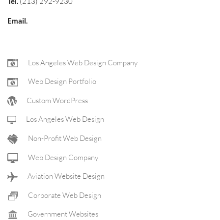
Tel.
(213) 292-9230
Email.
FOOTER
Los Angeles Web Design Company
Web Design Portfolio
NAV
Custom WordPress
Los Angeles Web Design
Non-Profit Web Design
Web Design Company
Aviation Website Design
Corporate Web Design
Government Websites