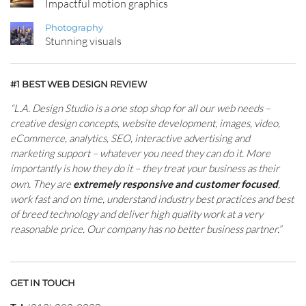
Impactful motion graphics
Photography
Stunning visuals
#1 BEST WEB DESIGN REVIEW
“L.A. Design Studio is a one stop shop for all our web needs –
creative design concepts, website development, images, video,
eCommerce, analytics, SEO, interactive advertising and
marketing support – whatever you need they can do it. More
importantly is how they do it – they treat your business as their
own. They are
extremely responsive and customer focused
,
work fast and on time, understand industry best practices and best
of breed technology and deliver high quality work at a very
reasonable price. Our company has no better business partner.”
GET IN TOUCH