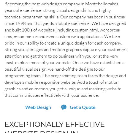
Becoming the best web design company in Montebello takes
years of experience, strong visual design skills and highly
technical programming skills. Our company has been in business
since 1998 and that yields a lot of experience. We have designed
and built 100’s of websites, including custom html, wordpress
cms, e-commerce and even custom web applications. We take
pride in our ability to create a unique design for each company.
Strong visual images and motion graphics capture your customers
attention and get them to do business with you, or at the very
least, explore more of your website. Once we have established a
beautiful visual design, we hand-off the designs to our
programming team. The programming team takes the design and
develops a mobile responsive website. Add a touch of motion
graphics and animation, you get a unique and inspiring website
that communicates effectively with your audience.
Web Design
Get a Quote
EXCEPTIONALLY EFFECTIVE