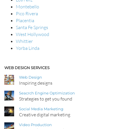
Montebello
Pico Rivera
Placentia
Santa Fe Springs
West Hollywood
Whittier
Yorba Linda
WEB DESIGN SERVICES
Web Design
Inspiring designs
Seacrch Engine Optimization
Strategies to get you found
Social Media Marketing
Creative digital marketing
Video Production