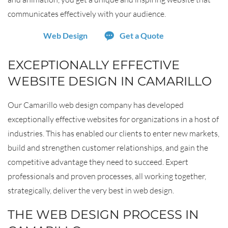
communicates effectively with your audience.
Web Design
Get a Quote
EXCEPTIONALLY EFFECTIVE
WEBSITE DESIGN IN CAMARILLO
Our Camarillo web design company has developed
exceptionally effective websites for organizations in a host of
industries. This has enabled our clients to enter new markets,
build and strengthen customer relationships, and gain the
competitive advantage they need to succeed. Expert
professionals and proven processes, all working together,
strategically, deliver the very best in web design.
THE WEB DESIGN PROCESS IN