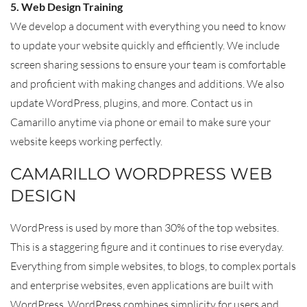
5. Web Design Training
We develop a document with everything you need to know
to update your website quickly and efficiently. We include
screen sharing sessions to ensure your team is comfortable
and proficient with making changes and additions. We also
update WordPress, plugins, and more. Contact us in
Camarillo anytime via phone or email to make sure your
website keeps working perfectly.
CAMARILLO WORDPRESS WEB
DESIGN
WordPress is used by more than 30% of the top websites.
This is a staggering figure and it continues to rise everyday.
Everything from simple websites, to blogs, to complex portals
and enterprise websites, even applications are built with
WordPress. WordPress combines simplicity for users and