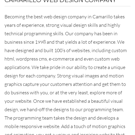
Becoming the best web design company in Camarillo takes
years of experience, strong visual design skills and highly
technical programming skills. Our company has been in
business since 1998 and that yields a lot of experience. We
have designed and built 100’s of websites, including custom
html, wordpress cms, e-commerce and even custom web
applications. We take pride in our ability to create a unique
design for each company. Strong visual images and motion
graphics capture your customers attention and get them to
do business with you, or at the very least, explore more of
your website. Once we have established a beautiful visual
design, we hand-off the designs to our programming team.
The programming team takes the design and develops a
mobile responsive website. Add a touch of motion graphics
and animation, you get a unique and inspiring website that