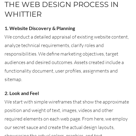
THE WEB DESIGN PROCESS IN
WHITTIER
1. Website Discovery & Planning
We conduct a detailed appraisal of existing website content,
analyze technical requirements, clarify roles and
responsibilities. We define marketing objectives, target
audiences and desired outcomes. Assets created include a
functionality document, user profiles, assignments and
sitemap.
2. Look and Feel
We start with simple wireframes that show the approximate
position and weight of text, images, videos and other
required elements on each web page. From here, we employ
our secret sauce and create the actual design layouts,
showcasing the actual colors, graphics, and text.