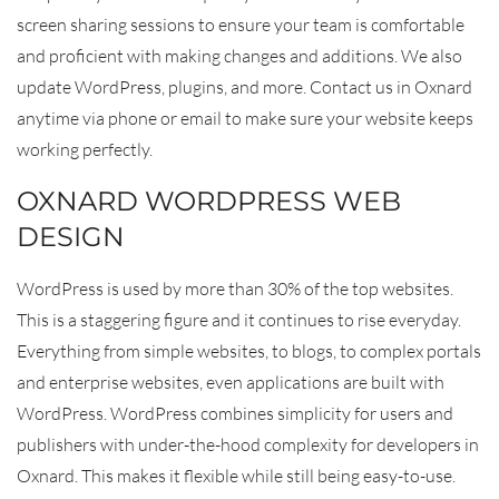
screen sharing sessions to ensure your team is comfortable
and proficient with making changes and additions. We also
update WordPress, plugins, and more. Contact us in Oxnard
anytime via phone or email to make sure your website keeps
working perfectly.
OXNARD WORDPRESS WEB
DESIGN
WordPress is used by more than 30% of the top websites.
This is a staggering figure and it continues to rise everyday.
Everything from simple websites, to blogs, to complex portals
and enterprise websites, even applications are built with
WordPress. WordPress combines simplicity for users and
publishers with under-the-hood complexity for developers in
Oxnard. This makes it flexible while still being easy-to-use.