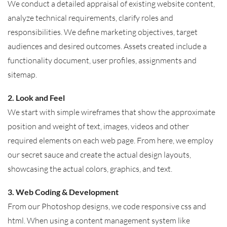
We conduct a detailed appraisal of existing website content,
analyze technical requirements, clarify roles and
responsibilities. We define marketing objectives, target
audiences and desired outcomes. Assets created include a
functionality document, user profiles, assignments and
sitemap.
2. Look and Feel
We start with simple wireframes that show the approximate
position and weight of text, images, videos and other
required elements on each web page. From here, we employ
our secret sauce and create the actual design layouts,
showcasing the actual colors, graphics, and text.
3. Web Coding & Development
From our Photoshop designs, we code responsive css and
html. When using a content management system like