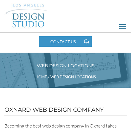
Skip
to
Web
Design
MOBILE
CONTACT US
NAV
WEB DESIGN LOCATIONS
BREADCRUMBS
HOME
/
WEB DESIGN LOCATIONS
POSTS
OXNARD WEB DESIGN COMPANY
LISTING
Becoming the best web design company in Oxnard takes