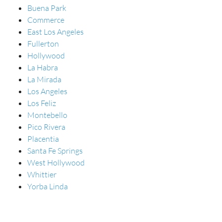
Buena Park
Commerce
East Los Angeles
Fullerton
Hollywood
La Habra
La Mirada
Los Angeles
Los Feliz
Montebello
Pico Rivera
Placentia
Santa Fe Springs
West Hollywood
Whittier
Yorba Linda