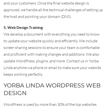
and your customers. Once the final website design is
approved, we handle all the technical challenges of setting up
the host and pointing your domain (DNS).
5. Web Design Training
We develop a document with everything you need to know
to update your website quickly and efficiently. We include
screen sharing sessions to ensure your team is comfortable
and proficient with making changes and additions. We also
update WordPress, plugins, and more. Contact us in Yorba
Linda anytime via phone or email to make sure your website
keeps working perfectly.
YORBA LINDA WORDPRESS WEB
DESIGN
WordPress is used by more than 30% of the top websites.