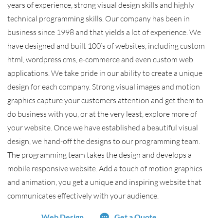
years of experience, strong visual design skills and highly
technical programming skills. Our company has been in
business since 1998 and that yields a lot of experience. We
have designed and built 100’s of websites, including custom
html, wordpress cms, e-commerce and even custom web
applications. We take pride in our ability to create a unique
design for each company. Strong visual images and motion
graphics capture your customers attention and get them to
do business with you, or at the very least, explore more of
your website. Once we have established a beautiful visual
design, we hand-off the designs to our programming team.
The programming team takes the design and develops a
mobile responsive website. Add a touch of motion graphics
and animation, you get a unique and inspiring website that
communicates effectively with your audience.
Web Design
Get a Quote