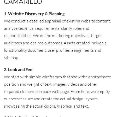
CAMARILLO
1. Website Discovery & Planning
We conduct a detailed appraisal of existing website content,
analyze technical requirements, clarify roles and
responsibilities. We define marketing objectives, target
audiences and desired outcomes. Assets created include a
functionality document, user profiles, assignments and
sitemap.
2. Look and Feel
We start with simple wireframes that show the approximate
position and weight of text, images, videos and other
required elements on each web page. From here, we employ
our secret sauce and create the actual design layouts,
showcasing the actual colors, graphics, and text.