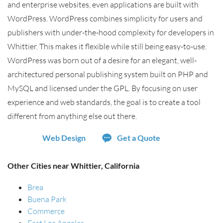
and enterprise websites, even applications are built with
WordPress. WordPress combines simplicity for users and
publishers with under-the-hood complexity for developers in
Whittier. This makes it flexible while still being easy-to-use.
WordPress was born out of a desire for an elegant, well-
architectured personal publishing system built on PHP and
MySQL and licensed under the GPL. By focusing on user
experience and web standards, the goal is to create a tool
different from anything else out there.
Web Design
Get a Quote
Other Cities near Whittier, California
Brea
Buena Park
Commerce