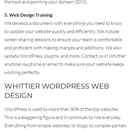
the host and pointing your domain (DNS).
5. Web Design Training
We develop a document with everything you need to know
to update your website quickly and efficiently. We include
screen sharing sessions to ensure your team is comfortable
and proficient with making changes and additions. We also
update WordPress, plugins, and more. Contact us in Whittier
anytime via phone or email to make sure your website keeps
working perfectly.
WHITTIER WORDPRESS WEB
DESIGN
WordPress is used by more than 30% of the top websites.
This is a staggering figure and it continues to rise everyday.
Everything from simple websites, to blogs, to complex portals