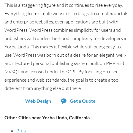
This is a staggering figure and it continues to rise everyday.
Everything from simple websites, to blogs, to complex portals
and enterprise websites, even applications are built with
WordPress. WordPress combines simplicity for users and
publishers with under-the-hood complexity for developers in
Yorba Linda. This makes it flexible while still being easy-to-
use. WordPress was born out of a desire for an elegant, well-
architectured personal publishing system built on PHP and
MySQL and licensed under the GPL. By focusing on user
experience and web standards, the goal is to create a tool
different from anything else out there.
Web Design
Get a Quote
Other Cities near Yorba Linda, California
Brea