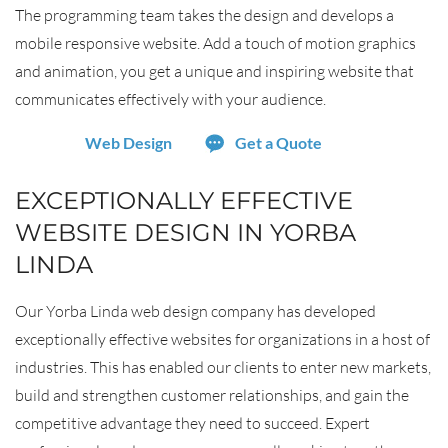
The programming team takes the design and develops a
mobile responsive website. Add a touch of motion graphics
and animation, you get a unique and inspiring website that
communicates effectively with your audience.
Web Design
Get a Quote
EXCEPTIONALLY EFFECTIVE
WEBSITE DESIGN IN YORBA
LINDA
Our Yorba Linda web design company has developed
exceptionally effective websites for organizations in a host of
industries. This has enabled our clients to enter new markets,
build and strengthen customer relationships, and gain the
competitive advantage they need to succeed. Expert