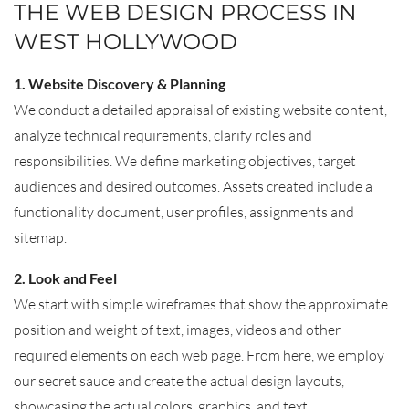
THE WEB DESIGN PROCESS IN
WEST HOLLYWOOD
1. Website Discovery & Planning
We conduct a detailed appraisal of existing website content,
analyze technical requirements, clarify roles and
responsibilities. We define marketing objectives, target
audiences and desired outcomes. Assets created include a
functionality document, user profiles, assignments and
sitemap.
2. Look and Feel
We start with simple wireframes that show the approximate
position and weight of text, images, videos and other
required elements on each web page. From here, we employ
our secret sauce and create the actual design layouts,
showcasing the actual colors, graphics, and text.