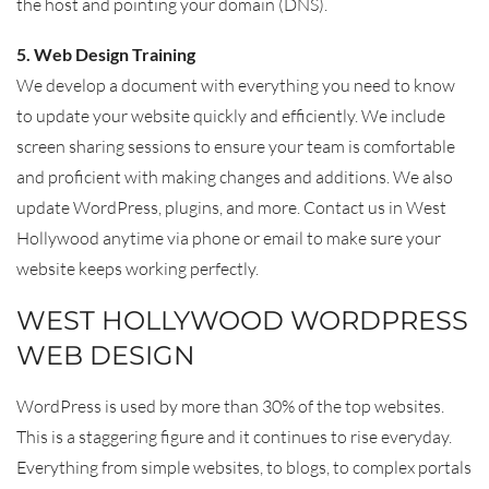
the host and pointing your domain (DNS).
5. Web Design Training
We develop a document with everything you need to know
to update your website quickly and efficiently. We include
screen sharing sessions to ensure your team is comfortable
and proficient with making changes and additions. We also
update WordPress, plugins, and more. Contact us in West
Hollywood anytime via phone or email to make sure your
website keeps working perfectly.
WEST HOLLYWOOD WORDPRESS
WEB DESIGN
WordPress is used by more than 30% of the top websites.
This is a staggering figure and it continues to rise everyday.
Everything from simple websites, to blogs, to complex portals