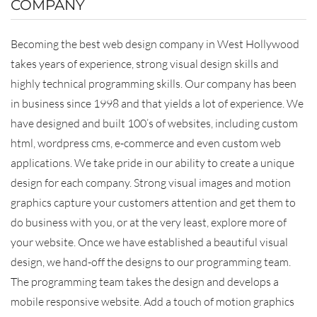
COMPANY
Becoming the best web design company in West Hollywood
takes years of experience, strong visual design skills and
highly technical programming skills. Our company has been
in business since 1998 and that yields a lot of experience. We
have designed and built 100’s of websites, including custom
html, wordpress cms, e-commerce and even custom web
applications. We take pride in our ability to create a unique
design for each company. Strong visual images and motion
graphics capture your customers attention and get them to
do business with you, or at the very least, explore more of
your website. Once we have established a beautiful visual
design, we hand-off the designs to our programming team.
The programming team takes the design and develops a
mobile responsive website. Add a touch of motion graphics