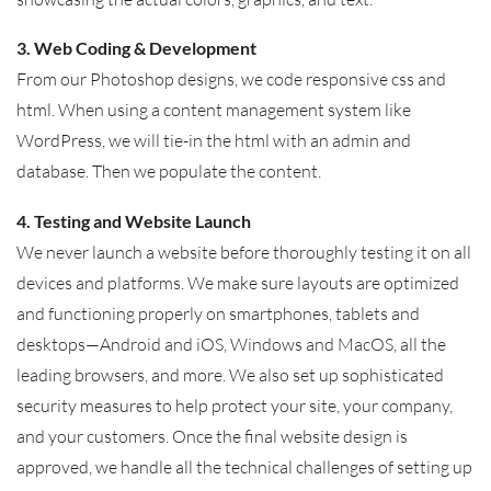
3. Web Coding & Development
From our Photoshop designs, we code responsive css and
html. When using a content management system like
WordPress, we will tie-in the html with an admin and
database. Then we populate the content.
4. Testing and Website Launch
We never launch a website before thoroughly testing it on all
devices and platforms. We make sure layouts are optimized
and functioning properly on smartphones, tablets and
desktops—Android and iOS, Windows and MacOS, all the
leading browsers, and more. We also set up sophisticated
security measures to help protect your site, your company,
and your customers. Once the final website design is
approved, we handle all the technical challenges of setting up