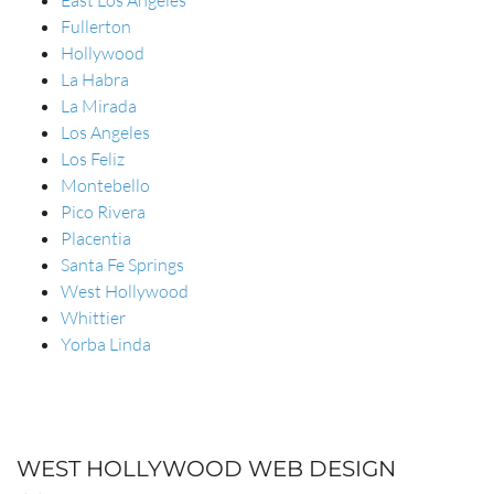
East Los Angeles
Fullerton
Hollywood
La Habra
La Mirada
Los Angeles
Los Feliz
Montebello
Pico Rivera
Placentia
Santa Fe Springs
West Hollywood
Whittier
Yorba Linda
WEST HOLLYWOOD WEB DESIGN