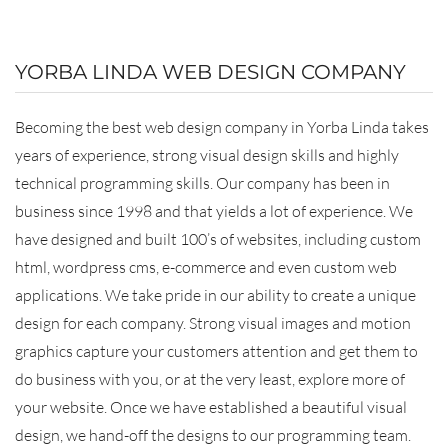
YORBA LINDA WEB DESIGN COMPANY
Becoming the best web design company in Yorba Linda takes
years of experience, strong visual design skills and highly
technical programming skills. Our company has been in
business since 1998 and that yields a lot of experience. We
have designed and built 100’s of websites, including custom
html, wordpress cms, e-commerce and even custom web
applications. We take pride in our ability to create a unique
design for each company. Strong visual images and motion
graphics capture your customers attention and get them to
do business with you, or at the very least, explore more of
your website. Once we have established a beautiful visual
design, we hand-off the designs to our programming team.