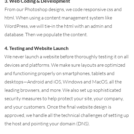
3. Web Coding & Development
From our Photoshop designs, we code responsive css and
html. When using a content management system like
WordPress, we will tie-in the html with an admin and
database. Then we populate the content.
4. Testing and Website Launch
We never launch a website before thoroughly testing it on all
devices and platforms. We make sure layouts are optimized
and functioning properly on smartphones, tablets and
desktops—Android and iOS, Windows and MacOS, all the
leading browsers, and more. We also set up sophisticated
security measures to help protect your site, your company,
and your customers. Once the final website design is
approved, we handle all the technical challenges of setting up
the host and pointing your domain (DNS).