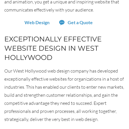
and animation, you get a unique and inspiring website that
communicates effectively with your audience.
Web Design
Get a Quote
EXCEPTIONALLY EFFECTIVE
WEBSITE DESIGN IN WEST
HOLLYWOOD
Our West Hollywood web design company has developed
exceptionally effective websites for organizations in a host of
industries. This has enabled our clients to enter new markets,
build and strengthen customer relationships, and gain the
competitive advantage they need to succeed. Expert
professionals and proven processes, all working together,
strategically, deliver the very best in web design.