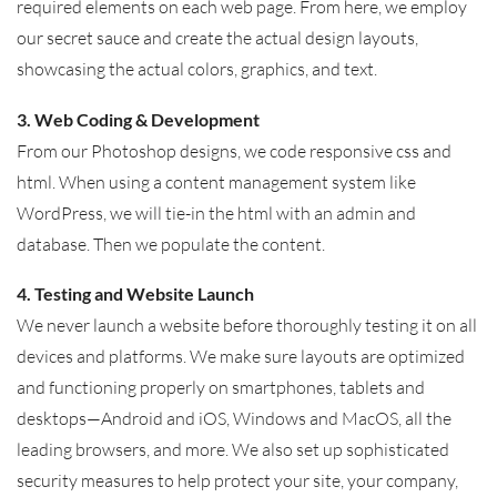
required elements on each web page. From here, we employ
our secret sauce and create the actual design layouts,
showcasing the actual colors, graphics, and text.
3. Web Coding & Development
From our Photoshop designs, we code responsive css and
html. When using a content management system like
WordPress, we will tie-in the html with an admin and
database. Then we populate the content.
4. Testing and Website Launch
We never launch a website before thoroughly testing it on all
devices and platforms. We make sure layouts are optimized
and functioning properly on smartphones, tablets and
desktops—Android and iOS, Windows and MacOS, all the
leading browsers, and more. We also set up sophisticated
security measures to help protect your site, your company,