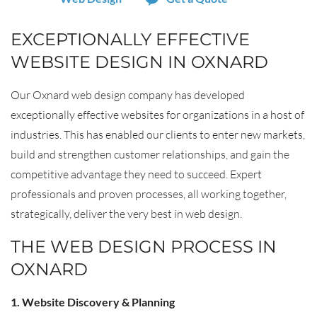
EXCEPTIONALLY EFFECTIVE
WEBSITE DESIGN IN OXNARD
Our Oxnard web design company has developed
exceptionally effective websites for organizations in a host of
industries. This has enabled our clients to enter new markets,
build and strengthen customer relationships, and gain the
competitive advantage they need to succeed. Expert
professionals and proven processes, all working together,
strategically, deliver the very best in web design.
THE WEB DESIGN PROCESS IN
OXNARD
1. Website Discovery & Planning