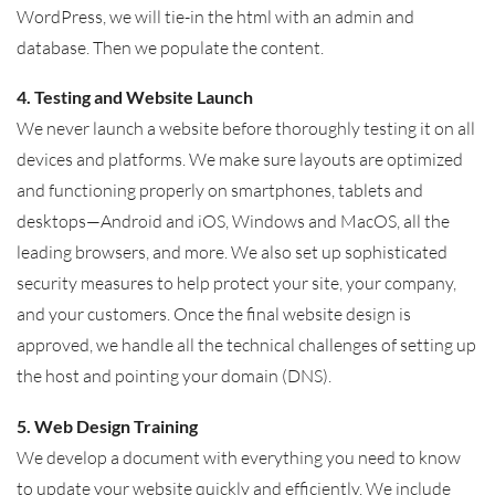
WordPress, we will tie-in the html with an admin and
database. Then we populate the content.
4. Testing and Website Launch
We never launch a website before thoroughly testing it on all
devices and platforms. We make sure layouts are optimized
and functioning properly on smartphones, tablets and
desktops—Android and iOS, Windows and MacOS, all the
leading browsers, and more. We also set up sophisticated
security measures to help protect your site, your company,
and your customers. Once the final website design is
approved, we handle all the technical challenges of setting up
the host and pointing your domain (DNS).
5. Web Design Training
We develop a document with everything you need to know
to update your website quickly and efficiently. We include