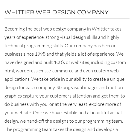
WHITTIER WEB DESIGN COMPANY
Becoming the best web design company in Whittier takes
years of experience, strong visual design skills and highly
technical programming skills. Our company has been in
business since 1998 and that yields a lot of experience. We
have designed and built 100’s of websites, including custom
html, wordpress cms, e-commerce and even custom web
applications. We take pride in our ability to create a unique
design for each company. Strong visual images and motion
graphics capture your customers attention and get them to
do business with you, or at the very least, explore more of
your website. Once we have established a beautiful visual
design, we hand-off the designs to our programming team.
The programming team takes the design and develops a