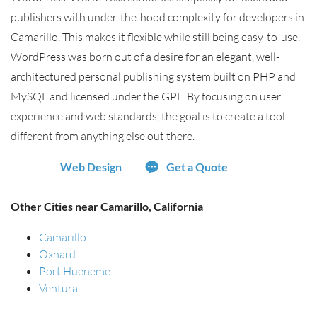
publishers with under-the-hood complexity for developers in
Camarillo. This makes it flexible while still being easy-to-use.
WordPress was born out of a desire for an elegant, well-
architectured personal publishing system built on PHP and
MySQL and licensed under the GPL. By focusing on user
experience and web standards, the goal is to create a tool
different from anything else out there.
Web Design
Get a Quote
Other Cities near Camarillo, California
Camarillo
Oxnard
Port Hueneme
Ventura