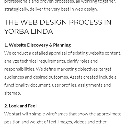
professionals and proven processes, all working together,
strategically, deliver the very best in web design.
THE WEB DESIGN PROCESS IN
YORBA LINDA
1. Website Discovery & Planning
We conduct a detailed appraisal of existing website content,
analyze technical requirements, clarify roles and
responsibilities. We define marketing objectives, target
audiences and desired outcomes. Assets created include a
functionality document, user profiles, assignments and
sitemap.
2. Look and Feel
We start with simple wireframes that show the approximate
position and weight of text, images, videos and other