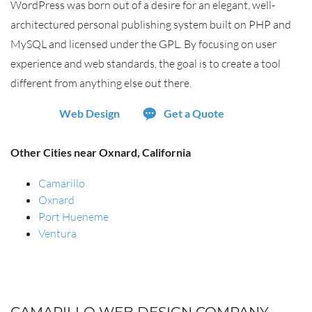
WordPress was born out of a desire for an elegant, well-
architectured personal publishing system built on PHP and
MySQL and licensed under the GPL. By focusing on user
experience and web standards, the goal is to create a tool
different from anything else out there.
Web Design
Get a Quote
Other Cities near Oxnard, California
Camarillo
Oxnard
Port Hueneme
Ventura
CAMARILLO WEB DESIGN COMPANY