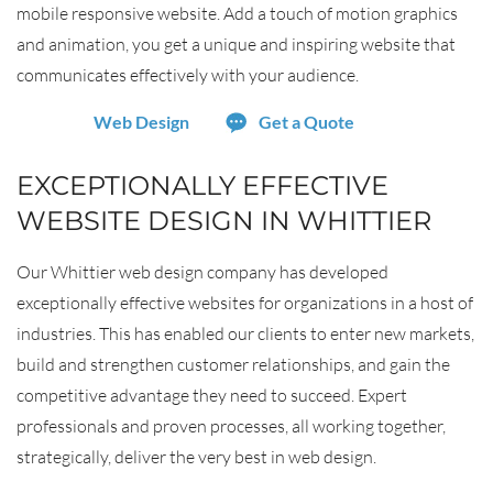
mobile responsive website. Add a touch of motion graphics
and animation, you get a unique and inspiring website that
communicates effectively with your audience.
Web Design
Get a Quote
EXCEPTIONALLY EFFECTIVE
WEBSITE DESIGN IN WHITTIER
Our Whittier web design company has developed
exceptionally effective websites for organizations in a host of
industries. This has enabled our clients to enter new markets,
build and strengthen customer relationships, and gain the
competitive advantage they need to succeed. Expert
professionals and proven processes, all working together,
strategically, deliver the very best in web design.