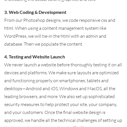
3. Web Coding & Development
From our Photoshop designs, we code responsive css and
html. When using a content management system like
WordPress, we will tie-in the html with an admin and
database. Then we populate the content.
4. Testing and Website Launch
We never launch a website before thoroughly testing it on all
devices and platforms. We make sure layouts are optimized
and functioning properly on smartphones, tablets and
desktops—Android and iOS, Windows and MacOS, all the
leading browsers, and more. We also set up sophisticated
security measures to help protect your site, your company,
and your customers. Once the final website design is
approved, we handle all the technical challenges of setting up