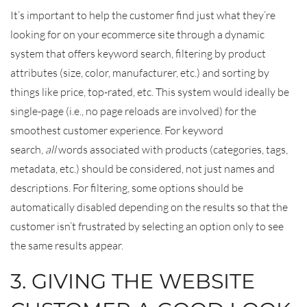
It’s important to help the customer find just what they’re
looking for on your ecommerce site through a dynamic
system that offers keyword search, filtering by product
attributes (size, color, manufacturer, etc.) and sorting by
things like price, top-rated, etc. This system would ideally be
single-page (i.e., no page reloads are involved) for the
smoothest customer experience. For keyword
search,
all
words associated with products (categories, tags,
metadata, etc.) should be considered, not just names and
descriptions. For filtering, some options should be
automatically disabled depending on the results so that the
customer isn’t frustrated by selecting an option only to see
the same results appear.
3. GIVING THE WEBSITE