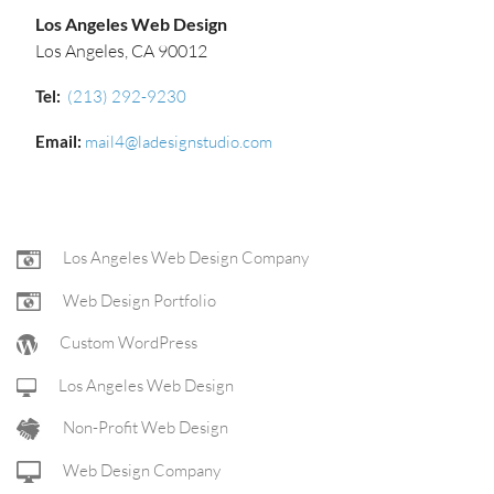
Los Angeles Web Design
Los Angeles, CA 90012
Tel:
(213) 292-9230‬
Email:
mail4@ladesignstudio.com
FOOTER
Los Angeles Web Design Company
Web Design Portfolio
NAV
Custom WordPress
Los Angeles Web Design
Non-Profit Web Design
Web Design Company