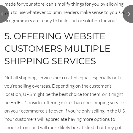
made for your store, can simplify things for you by allowing
Top 5
A
you to use whatever column headers make sense to you. Our
asons
Win
programmers are ready to build such a solution for you!
dPress
Is the
De
 CMS
5. OFFERING WEBSITE
 2018
CUSTOMERS MULTIPLE
SHIPPING SERVICES
Not all shipping services are created equal, especially not if
you’re selling overseas. Depending on the customer’s
location, UPS might be the best choice for them, or it might
be FedEx. Consider offering more than one shipping service
on your ecommerce site even if you’re only selling in the U.S.
Your customers will appreciate having more options to
choose from, and will more likely be satisfied that they got