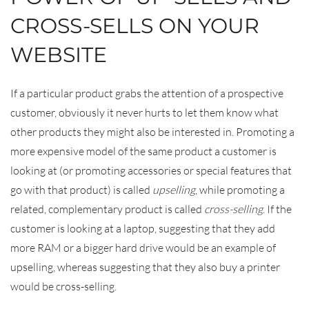
CROSS-SELLS ON YOUR
WEBSITE
If a particular product grabs the attention of a prospective
customer, obviously it never hurts to let them know what
other products they might also be interested in. Promoting a
more expensive model of the same product a customer is
looking at (or promoting accessories or special features that
go with that product) is called
upselling
, while promoting a
related, complementary product is called
cross-selling
. If the
customer is looking at a laptop, suggesting that they add
more RAM or a bigger hard drive would be an example of
upselling, whereas suggesting that they also buy a printer
would be cross-selling.