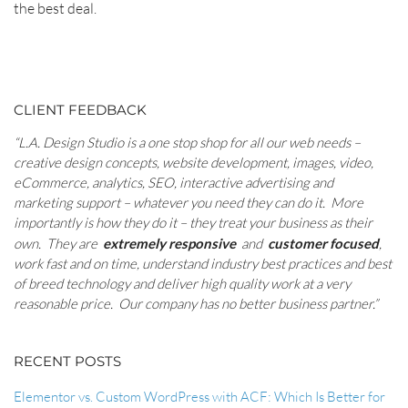
the best deal.
POST
NAVIGATION
CLIENT FEEDBACK
RELATED
“L.A. Design Studio is a one stop shop for all our web needs –
CONTENT
creative design concepts, website development, images, video,
eCommerce, analytics, SEO, interactive advertising and
marketing support – whatever you need they can do it. More
importantly is how they do it – they treat your business as their
own. They are
extremely responsive
and
customer focused
,
work fast and on time, understand industry best practices and best
of breed technology and deliver high quality work at a very
reasonable price. Our company has no better business partner.”
RECENT POSTS
Elementor vs. Custom WordPress with ACF: Which Is Better for