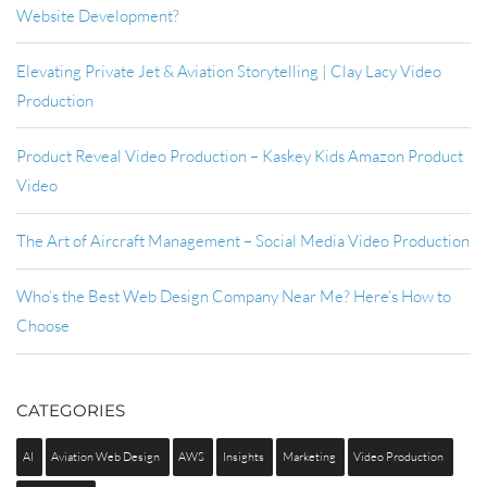
Website Development?
Elevating Private Jet & Aviation Storytelling | Clay Lacy Video
Production
Product Reveal Video Production – Kaskey Kids Amazon Product
Video
The Art of Aircraft Management – Social Media Video Production
Who’s the Best Web Design Company Near Me? Here’s How to
Choose
CATEGORIES
AI
Aviation Web Design
AWS
Insights
Marketing
Video Production