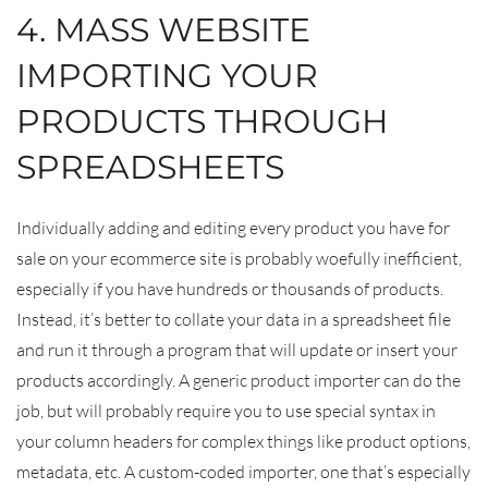
4. MASS WEBSITE
IMPORTING YOUR
PRODUCTS THROUGH
SPREADSHEETS
Individually adding and editing every product you have for
sale on your ecommerce site is probably woefully inefficient,
especially if you have hundreds or thousands of products.
Instead, it’s better to collate your data in a spreadsheet file
and run it through a program that will update or insert your
products accordingly. A generic product importer can do the
job, but will probably require you to use special syntax in
your column headers for complex things like product options,
metadata, etc. A custom-coded importer, one that’s especially