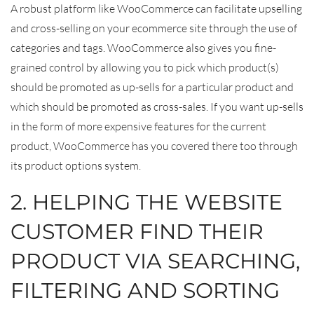
A robust platform like WooCommerce can facilitate upselling
and cross-selling on your ecommerce site through the use of
categories and tags. WooCommerce also gives you fine-
grained control by allowing you to pick which product(s)
should be promoted as up-sells for a particular product and
which should be promoted as cross-sales. If you want up-sells
in the form of more expensive features for the current
product, WooCommerce has you covered there too through
its product options system.
2. HELPING THE WEBSITE
CUSTOMER FIND THEIR
PRODUCT VIA SEARCHING,
FILTERING AND SORTING