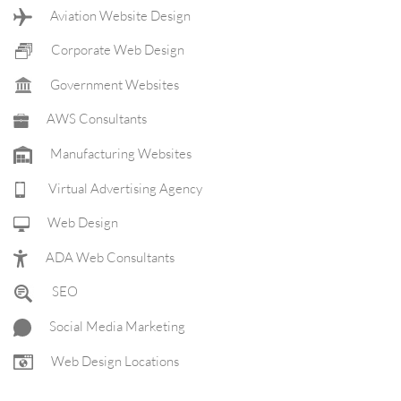
Aviation Website Design
Corporate Web Design
Government Websites
AWS Consultants
Manufacturing Websites
Virtual Advertising Agency
Web Design
ADA Web Consultants
SEO
Social Media Marketing
Web Design Locations