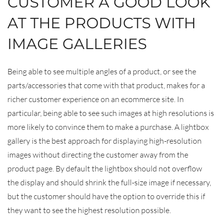
CUSTOMER A GOOD LOOK
AT THE PRODUCTS WITH
IMAGE GALLERIES
Being able to see multiple angles of a product, or see the
parts/accessories that come with that product, makes for a
richer customer experience on an ecommerce site. In
particular, being able to see such images at high resolutions is
more likely to convince them to make a purchase. A lightbox
gallery is the best approach for displaying high-resolution
images without directing the customer away from the
product page. By default the lightbox should not overflow
the display and should shrink the full-size image if necessary,
but the customer should have the option to override this if
they want to see the highest resolution possible.