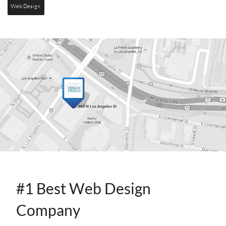
Web Design
CONTACT
INFO
#1 Best Web Design
Company