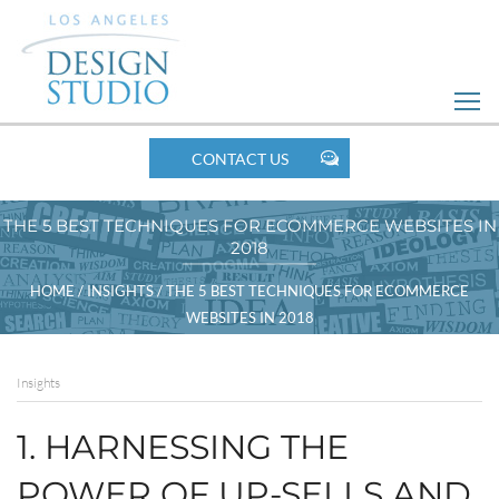
Skip
to
Web
Design
MOBILE
CONTACT US
NAV
THE 5 BEST TECHNIQUES FOR ECOMMERCE WEBSITES IN
2018
BREADCRUMBS
HOME
/
INSIGHTS
/
THE 5 BEST TECHNIQUES FOR ECOMMERCE
WEBSITES IN 2018
Insights
1. HARNESSING THE
POWER OF UP-SELLS AND